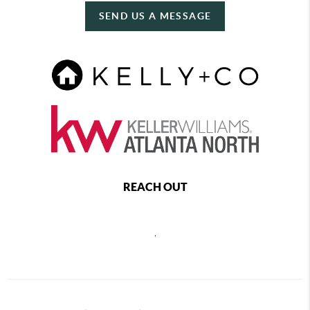
SEND US A MESSAGE
REACH OUT
,