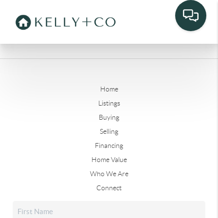
Home
Listings
Buying
Selling
Financing
Home Value
Who We Are
Connect