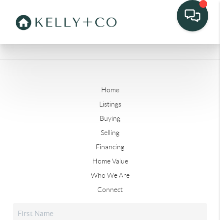
Home
Listings
Buying
Selling
Financing
Home Value
Who We Are
Connect