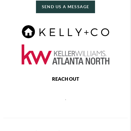
SEND US A MESSAGE
REACH OUT
,