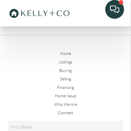
Home
Listings
Buying
Selling
Financing
Home Value
Who We Are
Connect