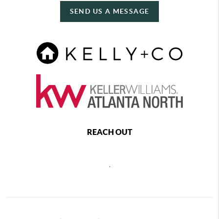
SEND US A MESSAGE
REACH OUT
,