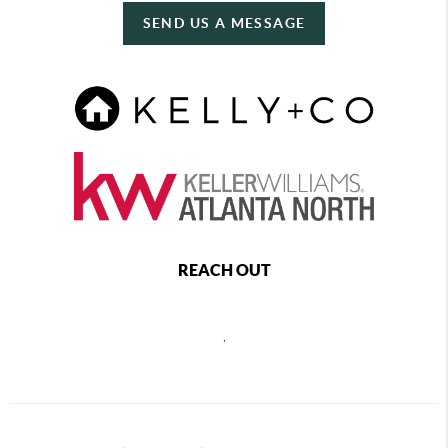
SEND US A MESSAGE
REACH OUT
,