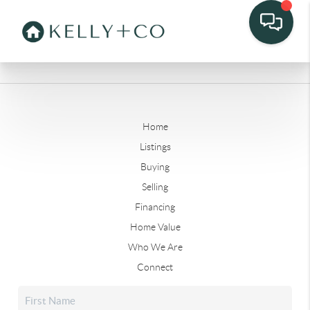
Home
Listings
Buying
Selling
Financing
Home Value
Who We Are
Connect