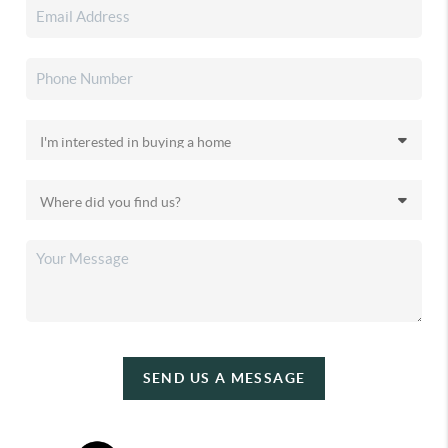
SEND US A MESSAGE