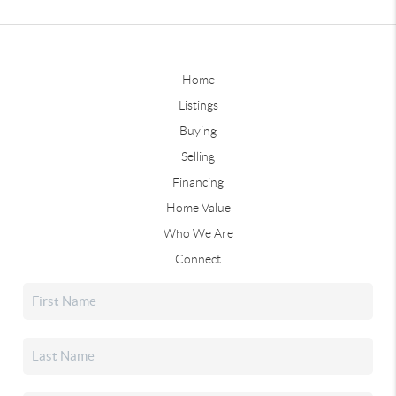
Home
Listings
Buying
Selling
Financing
Home Value
Who We Are
Connect