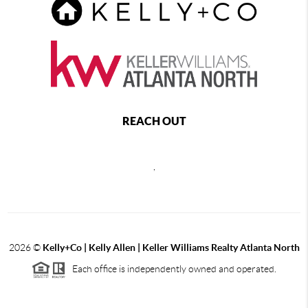
REACH OUT
,
2026
©
Kelly+Co | Kelly Allen | Keller Williams Realty Atlanta North
Each office is independently owned and operated.