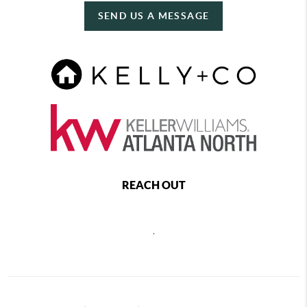
SEND US A MESSAGE
REACH OUT
,