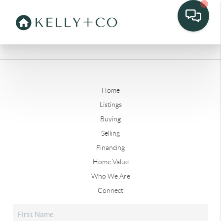
Home
Listings
Buying
Selling
Financing
Home Value
Who We Are
Connect