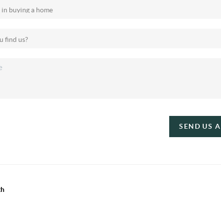
SEND US 
th