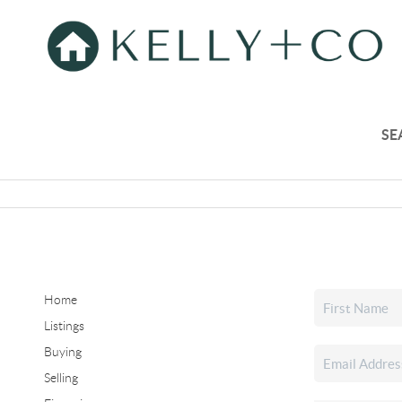
SE
Home
Listings
Buying
Selling