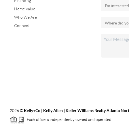
Financing
Home Value
Who We Are
Connect
2026
©
Kelly+Co | Kelly Allen | Keller Williams Realty Atlanta Nor
Each office is independently owned and operated.