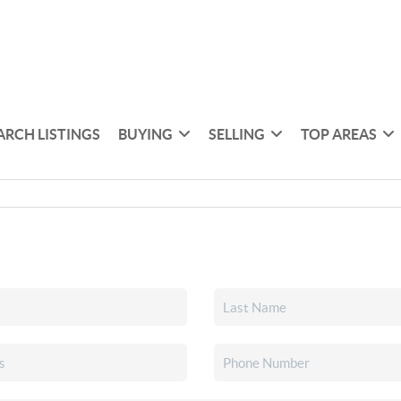
ARCH LISTINGS
BUYING
SELLING
TOP AREAS