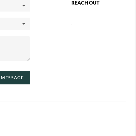
REACH OUT
,
A MESSAGE