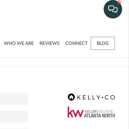
WHO WE ARE
REVIEWS
CONNECT
BLOG