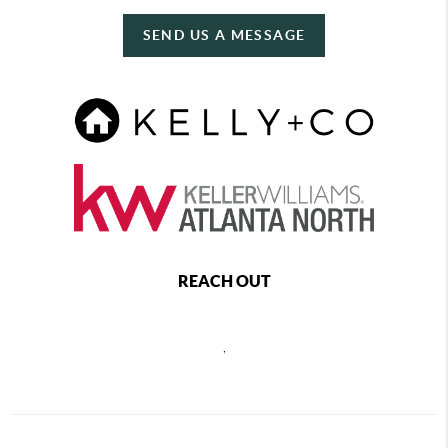
SEND US A MESSAGE
REACH OUT
,