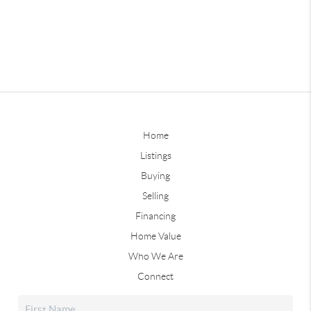
Home
Listings
Buying
Selling
Financing
Home Value
Who We Are
Connect