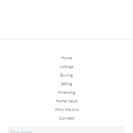
Home
Listings
Buying
Selling
Financing
Home Value
Who We Are
Connect