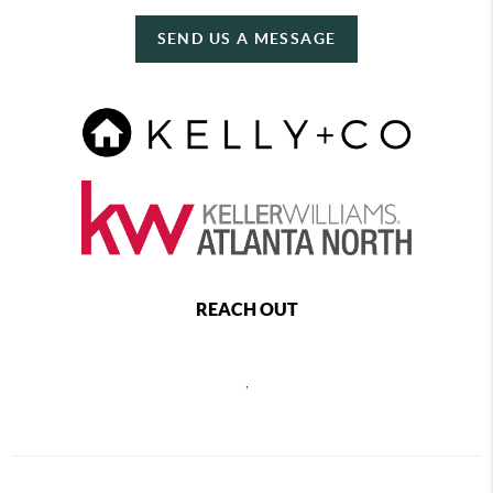
SEND US A MESSAGE
REACH OUT
,