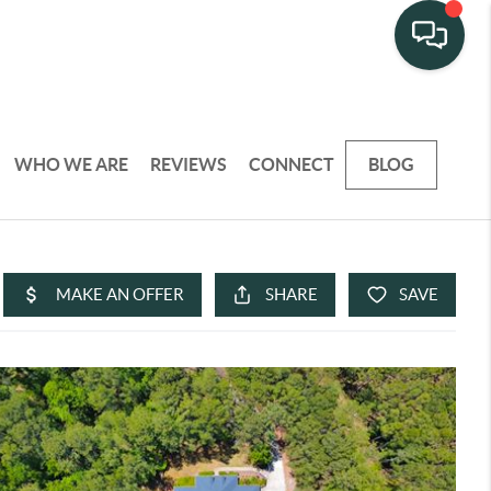
WHO WE ARE
REVIEWS
CONNECT
BLOG