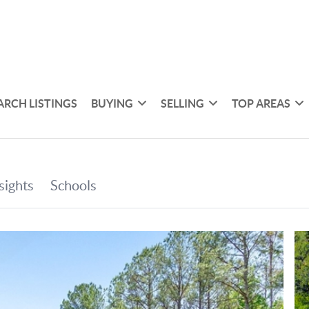
ARCH LISTINGS
BUYING
SELLING
TOP AREAS