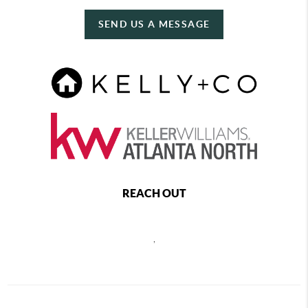
SEND US A MESSAGE
REACH OUT
,