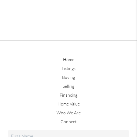
Home
Listings
Buying
Selling
Financing
Home Value
Who We Are
Connect