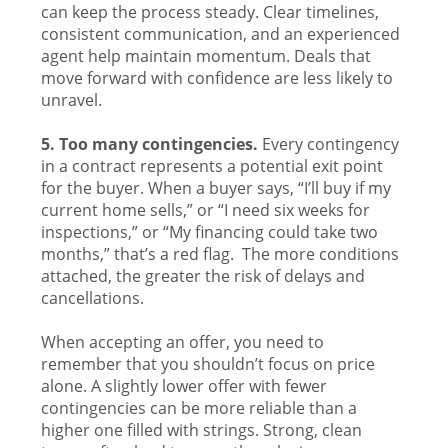
can keep the process steady. Clear timelines,
consistent communication, and an experienced
agent help maintain momentum. Deals that
move forward with confidence are less likely to
unravel.
5. Too many contingencies.
Every contingency
in a contract represents a potential exit point
for the buyer. When a buyer says, “I’ll buy if my
current home sells,” or “I need six weeks for
inspections,” or “My financing could take two
months,” that’s a red flag. The more conditions
attached, the greater the risk of delays and
cancellations.
When accepting an offer, you need to
remember that you shouldn’t focus on price
alone. A slightly lower offer with fewer
contingencies can be more reliable than a
higher one filled with strings. Strong, clean