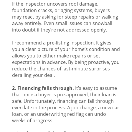
If the inspector uncovers roof damage,
foundation cracks, or aging systems, buyers
may react by asking for steep repairs or walking
away entirely. Even small issues can snowball
into doubt if they’re not addressed openly.
I recommend a pre-listing inspection. It gives
you a clear picture of your home’s condition and
allows you to either make repairs or set
expectations in advance. By being proactive, you
reduce the chances of last-minute surprises
derailing your deal.
2. Financing falls through.
It’s easy to assume
that once a buyer is pre-approved, their loan is
safe. Unfortunately, financing can fall through
even late in the process. A job change, a new car
loan, or an underwriting red flag can undo
weeks of progress.