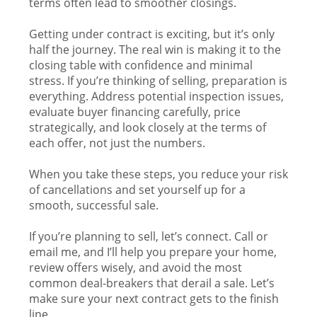
terms often lead to smoother closings.
Getting under contract is exciting, but it’s only
half the journey. The real win is making it to the
closing table with confidence and minimal
stress. If you’re thinking of selling, preparation is
everything. Address potential inspection issues,
evaluate buyer financing carefully, price
strategically, and look closely at the terms of
each offer, not just the numbers.
When you take these steps, you reduce your risk
of cancellations and set yourself up for a
smooth, successful sale.
If you’re planning to sell, let’s connect. Call or
email me, and I’ll help you prepare your home,
review offers wisely, and avoid the most
common deal-breakers that derail a sale. Let’s
make sure your next contract gets to the finish
line.