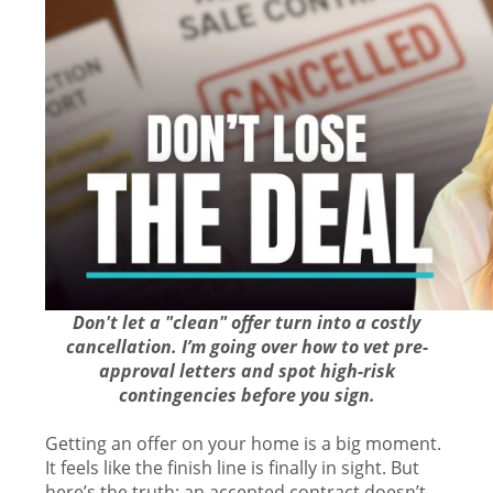
Don't let a "clean" offer turn into a costly
cancellation. I’m going over how to vet pre-
approval letters and spot high-risk
contingencies before you sign.
Getting an offer on your home is a big moment.
It feels like the finish line is finally in sight. But
here’s the truth: an accepted contract doesn’t