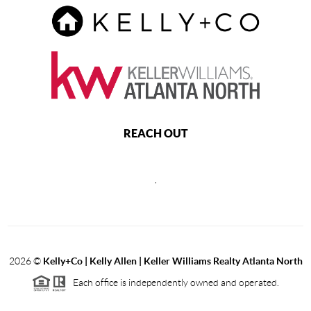
REACH OUT
,
2026
©
Kelly+Co | Kelly Allen | Keller Williams Realty Atlanta North
Each office is independently owned and operated.