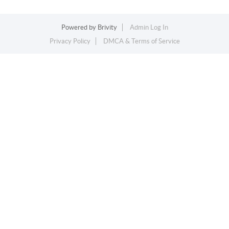
Powered by
Brivity
Admin Log In
Privacy Policy
DMCA & Terms of Service