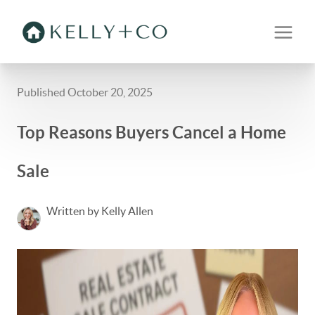
Published October 20, 2025
Top Reasons Buyers Cancel a Home
Sale
Written by Kelly Allen