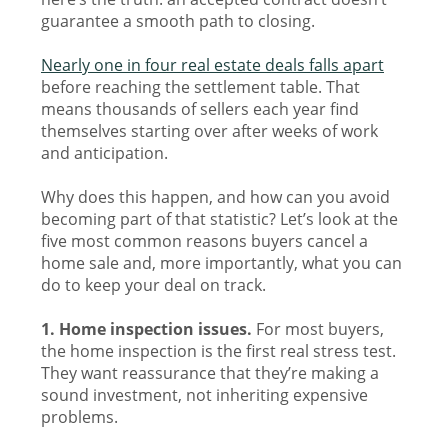
guarantee a smooth path to closing.
Nearly one in four real estate deals falls apart
before reaching the settlement table. That
means thousands of sellers each year find
themselves starting over after weeks of work
and anticipation.
Why does this happen, and how can you avoid
becoming part of that statistic? Let’s look at the
five most common reasons buyers cancel a
home sale and, more importantly, what you can
do to keep your deal on track.
1. Home inspection issues.
For most buyers,
the home inspection is the first real stress test.
They want reassurance that they’re making a
sound investment, not inheriting expensive
problems.