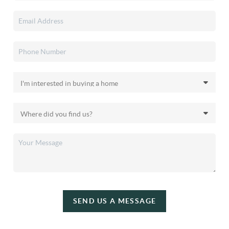
SEND US A MESSAGE