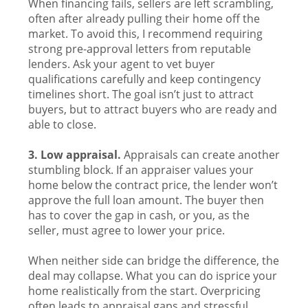
When financing fails, sellers are left scrambling,
often after already pulling their home off the
market. To avoid this, I recommend requiring
strong pre-approval letters from reputable
lenders. Ask your agent to vet buyer
qualifications carefully and keep contingency
timelines short. The goal isn’t just to attract
buyers, but to attract buyers who are ready and
able to close.
3. Low appraisal.
Appraisals can create another
stumbling block. If an appraiser values your
home below the contract price, the lender won’t
approve the full loan amount. The buyer then
has to cover the gap in cash, or you, as the
seller, must agree to lower your price.
When neither side can bridge the difference, the
deal may collapse. What you can do isprice your
home realistically from the start. Overpricing
often leads to appraisal gaps and stressful