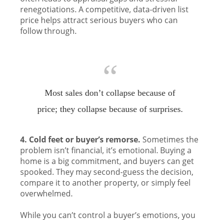
renegotiations. A competitive, data-driven list
price helps attract serious buyers who can
follow through.
“
Most sales don’t collapse because of
price; they collapse because of surprises.
4. Cold feet or buyer’s remorse.
Sometimes the
problem isn’t financial, it’s emotional. Buying a
home is a big commitment, and buyers can get
spooked. They may second-guess the decision,
compare it to another property, or simply feel
overwhelmed.
While you can’t control a buyer’s emotions, you