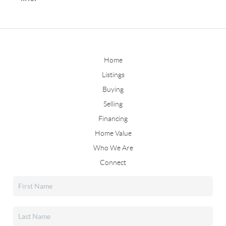
Home
Listings
Buying
Selling
Financing
Home Value
Who We Are
Connect