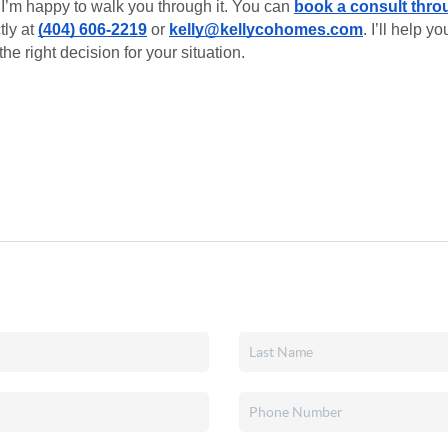
I’m happy to walk you through it. You can
book a consult thro
tly at
(404) 606-2219
or
kelly@kellycohomes.com
. I’ll help 
he right decision for your situation.