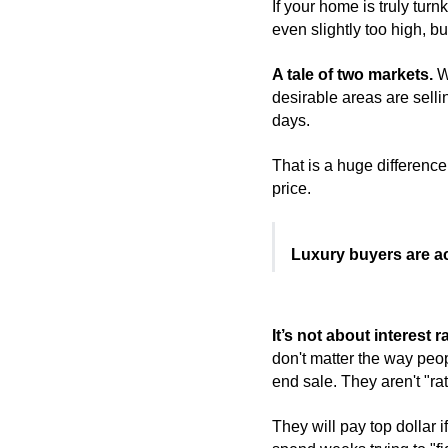
If your home is truly turnk
even slightly too high, b
A tale of two markets. 
W
desirable areas are selli
days.
That is a huge difference.
price.
Luxury buyers are act
It’s not about interest ra
don't matter the way peop
end sale. They aren't "ra
They will pay top dollar i