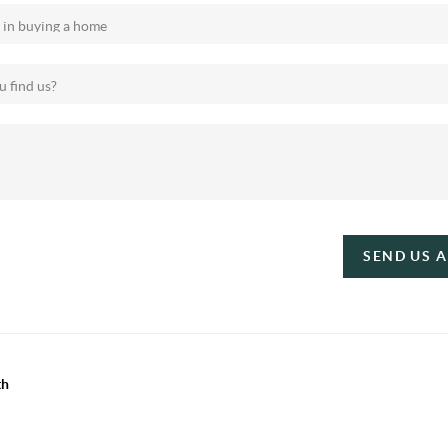
SEND US 
th