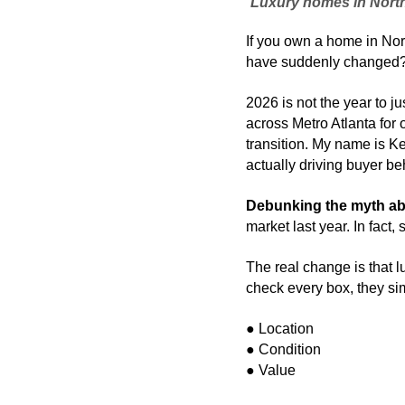
Luxury homes in North M
If you own a home in Nort
have suddenly changed
2026 is not the year to j
across Metro Atlanta for o
transition. My name is Kel
actually driving buyer be
Debunking the myth ab
market last year. In fact
The real change is that 
check every box, they sim
● Location
● Condition 
● Value