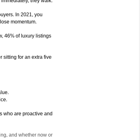
e immediately, they walk.
buyers. In 2021, you 
you lose momentum.
 46% of luxury listings 
itting for an extra five 
lue. 
ice.
ers who are proactive and 
ling, and whether now or