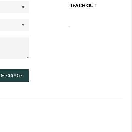
REACH OUT
,
A MESSAGE