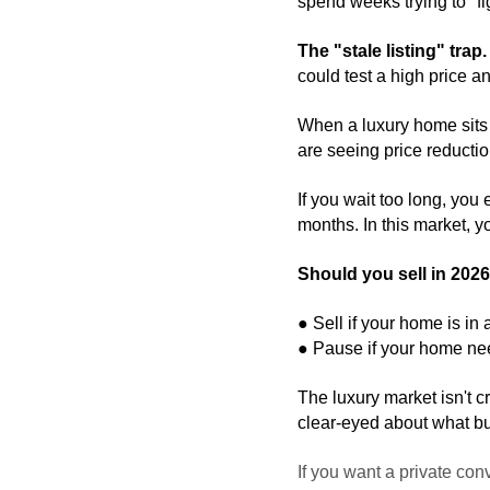
spend weeks trying to "fi
The "stale listing" trap.
could test a high price an
When a luxury home sits t
are seeing price reduction
If you wait too long, you 
months. In this market, y
Should you sell in 202
● Sell if your home is in 
● Pause if your home need
The luxury market isn't cr
clear-eyed about what bu
If you want a private co