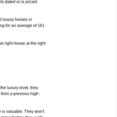
els dated or is priced 
d luxury homes in 
ing for an average of 161 
e right house at the right 
the luxury level, they 
 from a previous high-
e is valuable. They won't 