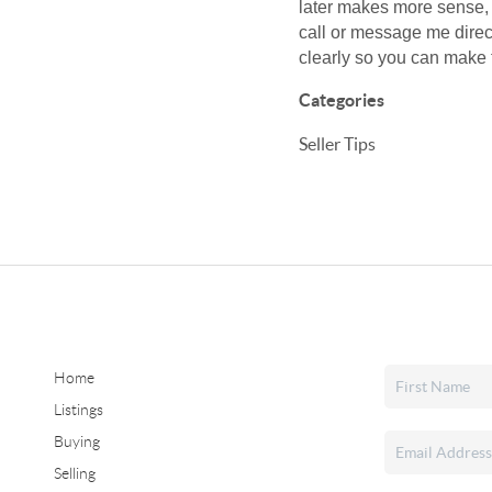
later makes more sense, 
call or message me direc
clearly so you can make t
Categories
Seller Tips
Home
Listings
Buying
Selling