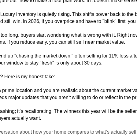
gure out" how to make a floor plan work. If it doesn't make sens
 
Luxury inventory is quietly rising. This shifts power back to the 
d still win. In 2026, if you overprice and have to "blink" first, 
oo long, buyers start wondering what is wrong with it. Right now,
s. If you reduce early, you can still sell near market value. 
end up "chasing the market down," often selling for 11% less after s
our window to stay "fresh" is only about 30 days.
6?
 Here is my honest take:
a prime location and you are realistic about the current market va
s major updates that you aren't willing to do or reflect in the pr
ashing; it’s recalibrating. The winners this year will be the sell
yers actually want.
nversation about how your home compares to what’s actually sel