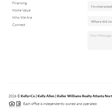
Financing
Home Value
Who We Are
Connect
2026
©
Kelly+Co | Kelly Allen | Keller Williams Realty Atlanta Nor
Each office is independently owned and operated.