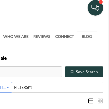
WHO WE ARE
REVIEWS
CONNECT
BLOG
ale
Save Search
Y
TIVE STATUS
FILTERS