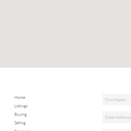
Home
Listings
Buying
Selling