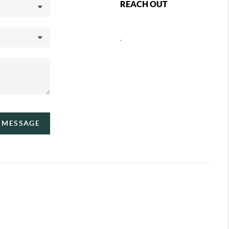
REACH OUT
,
A MESSAGE