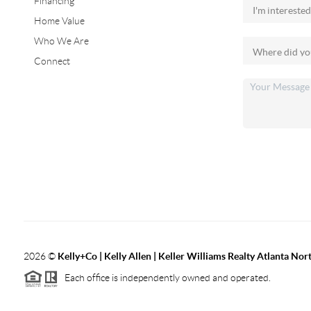
Financing
Home Value
Who We Are
Connect
2026
©
Kelly+Co | Kelly Allen | Keller Williams Realty Atlanta Nor
Each office is independently owned and operated.