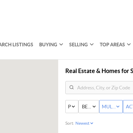
ARCH LISTINGS
BUYING
SELLING
TOP AREAS
Real Estate &
Homes for S
PRICE
BED & BATH
MULTI-FAMIL
AC
Sort: