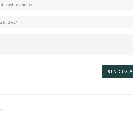
SEND US 
th